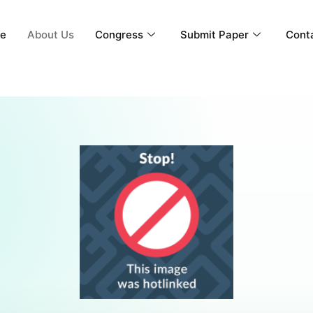
e
About Us
Congress
Submit Paper
Cont