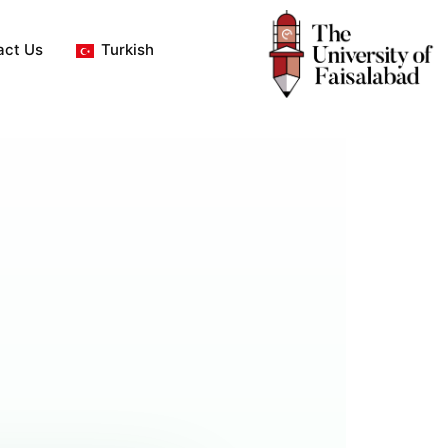
act Us
Turkish