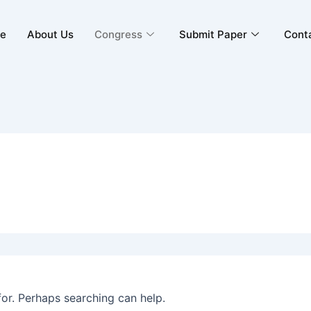
e
About Us
Congress
Submit Paper
Cont
for. Perhaps searching can help.