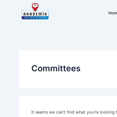
Search
Skip
for:
to
Hom
content
Committees
It seems we can’t find what you’re looking 