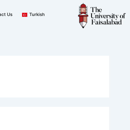
act Us
Turkish